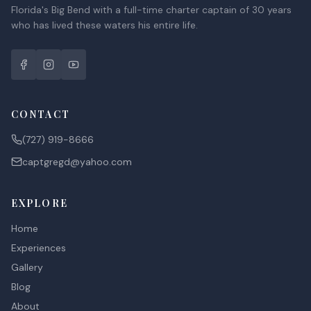
Florida's Big Bend with a full-time charter captain of 30 years
who has lived these waters his entire life.
CONTACT
(727) 919-8666
captgregd@yahoo.com
EXPLORE
Home
Experiences
Gallery
Blog
About