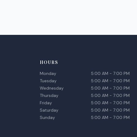
HOURS
Monday
5:00 AM - 7:00 PM
Tuesday
5:00 AM - 7:00 PM
Wednesday
5:00 AM - 7:00 PM
Thursday
5:00 AM - 7:00 PM
Friday
5:00 AM - 7:00 PM
Saturday
5:00 AM - 7:00 PM
Sunday
5:00 AM - 7:00 PM