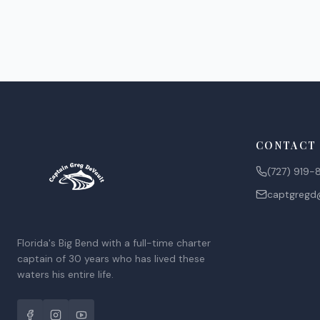
CONTACT
(727) 919-
captgreg
Florida's Big Bend with a full-time charter
captain of 30 years who has lived these
waters his entire life.