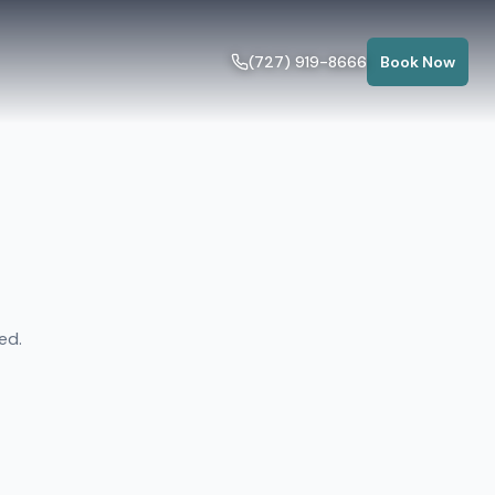
(727) 919-8666
Book Now
ed.