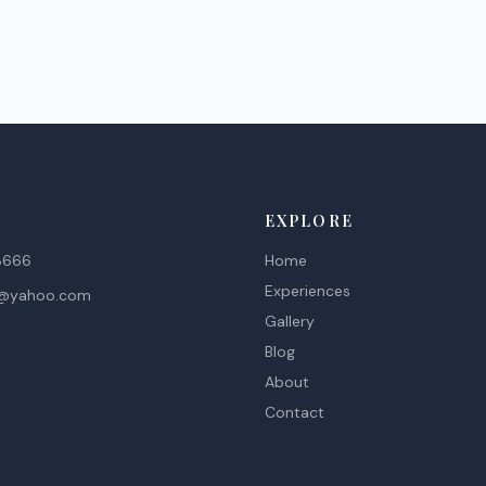
EXPLORE
8666
Home
Experiences
d@yahoo.com
Gallery
Blog
About
Contact