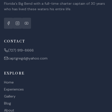
Florida's Big Bend with a full-time charter captain of 30 years
who has lived these waters his entire life.
CONTACT
(727) 919-8666
captgregd@yahoo.com
EXPLORE
Home
Experiences
Gallery
Blog
About