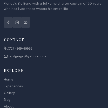
Florida's Big Bend with a full-time charter captain of 30 years
who has lived these waters his entire life.
CONTACT
(727) 919-8666
captgregd@yahoo.com
EXPLORE
Home
Experiences
Gallery
Blog
About