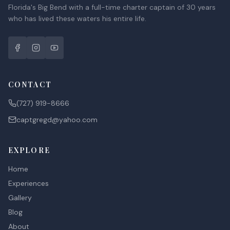
Florida's Big Bend with a full-time charter captain of 30 years
who has lived these waters his entire life.
CONTACT
(727) 919-8666
captgregd@yahoo.com
EXPLORE
Home
Experiences
Gallery
Blog
About